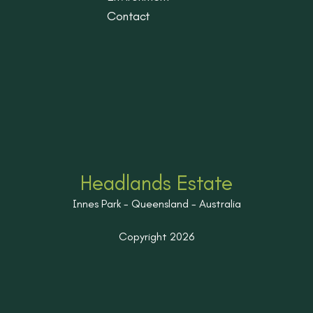
Contact
Headlands Estate
Innes Park - Queensland - Australia
Copyright 2026