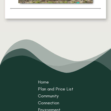
Home
Plan and Price List
Community
Connection
Environment