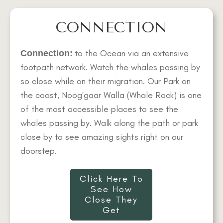
CONNECTION
to the Ocean via an extensive
Connection:
footpath network. Watch the whales passing by
so close while on their migration. Our Park on
the coast, Noog'gaar Walla (Whale Rock) is one
of the most accessible places to see the
whales passing by. Walk along the path or park
close by to see amazing sights right on our
doorstep.
Click Here To
See How
Close They
Get