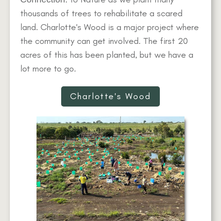
thousands of trees to rehabilitate a scared
land. Charlotte's Wood is a major project where
the community can get involved. The first 20
acres of this has been planted, but we have a
lot more to go.
Charlotte's Wood