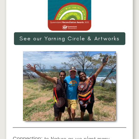
See our Yarning Circle & Artworks
to Nature as we plant many
Connection: