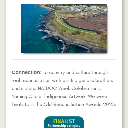
to country and culture through
Connection:
real reconciliation with our Indigenous brothers
and sisters. NAIDOC Week Celebrations,
Yarning Circle, Indigenous Artwork. We were
finalists in the Qld Reconciliation Awards 2025.