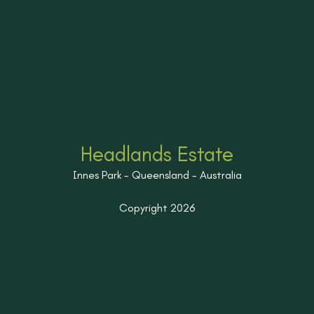
Headlands Estate
Innes Park - Queensland - Australia
Copyright 2026