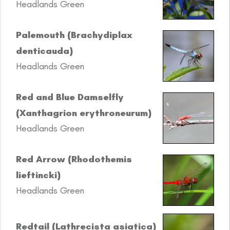
Headlands Green
Palemouth (Brachydiplax
denticauda)
Headlands Green
Red and Blue Damselfly
(Xanthagrion erythroneurum)
Headlands Green
Red Arrow (Rhodothemis
lieftincki)
Headlands Green
Redtail (Lathrecista asiatica)