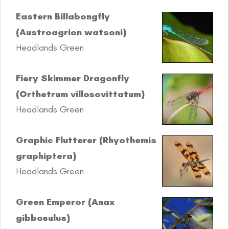
Eastern Billabongfly
(Austroagrion watsoni)
Headlands Green
Fiery Skimmer Dragonfly
(Orthetrum villosovittatum)
Headlands Green
Graphic Flutterer (Rhyothemis
graphiptera)
Headlands Green
Green Emperor (Anax
gibbosulus)