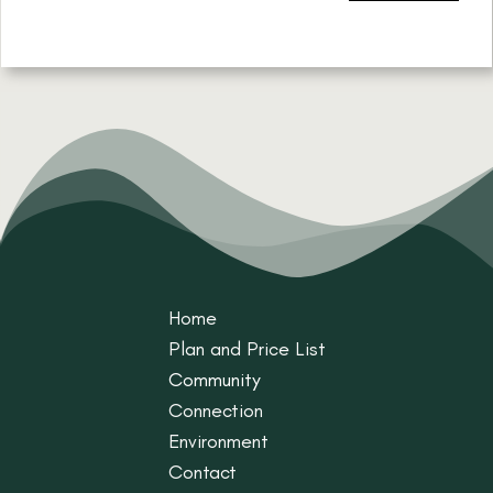
Home
Plan and Price List
Community
Connection
Environment
Contact