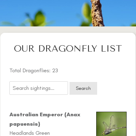
OUR DRAGONFLY LIST
Total Dragonflies: 23
Australian Emperor (Anax
papuensis)
Headlands Green