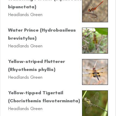
bipunctata)
Headlands Green
Water Prince (Hydrobasileus
brevistylus)
Headlands Green
Yellow-striped Flutterer
(Rhyothemis phyllis)
Headlands Green
Yellow-tipped Tigertail
(Choristhemis flavoterminata)
Headlands Green