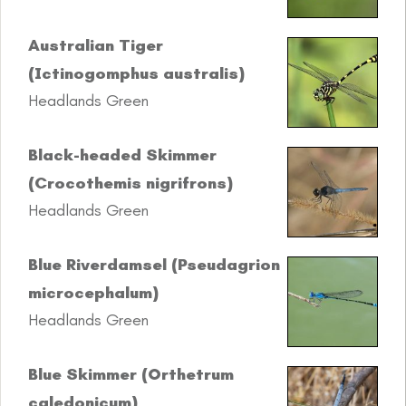
Australian Tiger
(Ictinogomphus australis)
Headlands Green
Black-headed Skimmer
(Crocothemis nigrifrons)
Headlands Green
Blue Riverdamsel (Pseudagrion
microcephalum)
Headlands Green
Blue Skimmer (Orthetrum
caledonicum)