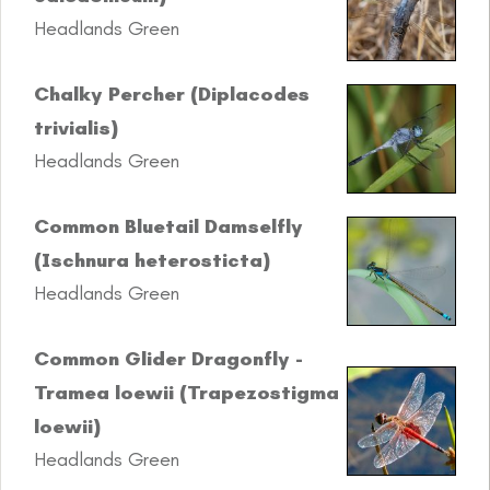
Headlands Green
Chalky Percher (Diplacodes
trivialis)
Headlands Green
Common Bluetail Damselfly
(Ischnura heterosticta)
Headlands Green
Common Glider Dragonfly -
Tramea loewii (Trapezostigma
loewii)
Headlands Green