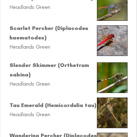
Headlands Green
Scarlet Percher (Diplacodes
haematodes)
Headlands Green
Slender Skimmer (Orthetrum
sabina)
Headlands Green
Tau Emerald (Hemicordulia tau)
Headlands Green
Wandering Percher (Diplacodes